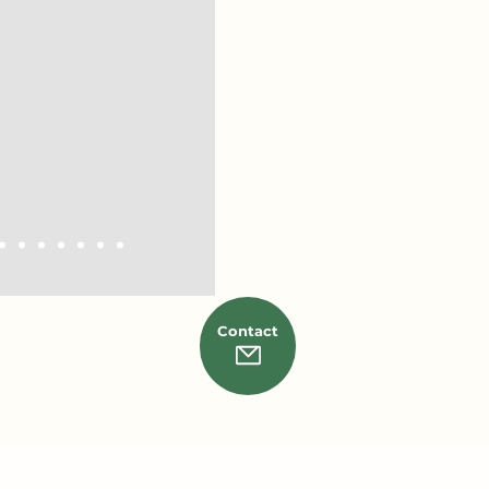
math prep for the SAT.
ked Ron a lot. It’s not
terial. What made him
knew how to actually
y that was engaging
nd to all.
Contact