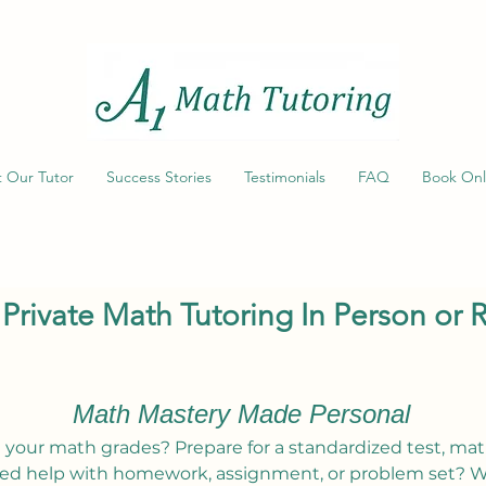
 Our Tutor
Success Stories
Testimonials
FAQ
Book Onl
 Private Math Tutoring In Person or
Math Mastery Made Personal
 your math grades? Prepare for a standardized test, mat
ed help with homework, assignment, or problem set? W