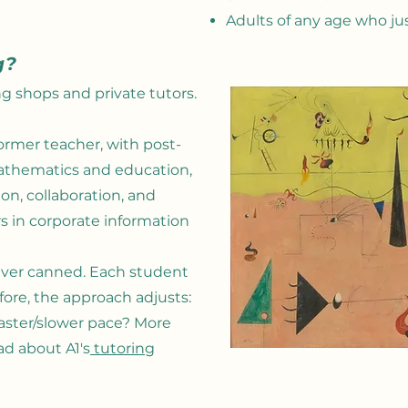
Adults of any age who ju
g?
g shops and private tutors.
ormer teacher, with post-
athematics and education,
n, collaboration, and
rs in corporate information
never canned. Each student
fore, the approach adjusts:
aster/slower pace? More
ad about A1's
tutoring