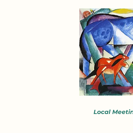
Local Meeti