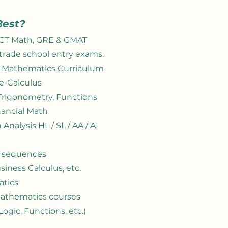
Best?
ACT Math, GRE &
GMAT
trade school entry exams.
l Mathematics Curriculum
re-Calculus
 Trigonometry, Functions
inancial Math
Analysis HL / SL / AA / AI
4 sequences​
siness Calculus, etc.
atics
Mathematics courses
 Logic, Functions, etc.)