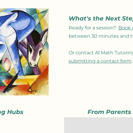
What's the Next St
Ready for a session?
Book 
between 30 minutes and t
Or
contact A1 Math Tutori
submitting a contact form
ng Hubs
From Parents
A great tutor for math
What a pleasant surprise it