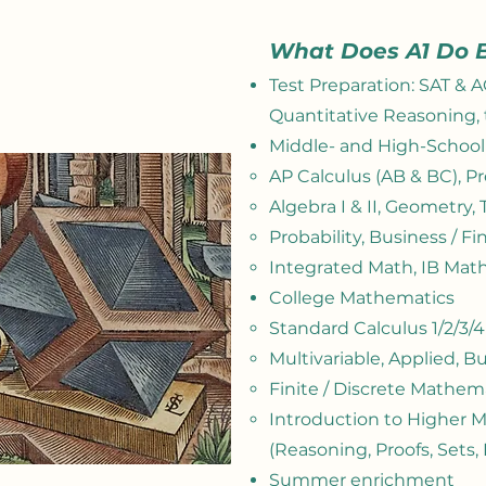
What Does A1 Do 
Test Preparation: SAT & 
Quantitative Reasoning, 
Middle- and High-Schoo
AP Calculus (AB & BC)​, P
Algebra I & II, Geometry,
Probability, Business / F
Integrated Math, IB Math 
College Mathematics
Standard Calculus 1/2/3/
Multivariable, Applied, Bu
Finite / Discrete Mathem
Introduction to Higher 
(
Reasoning,
Proofs, Sets,
Summer enrichment