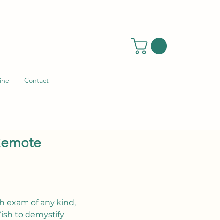
ine
Contact
 Remote
h exam of any kind,
ish to demystify