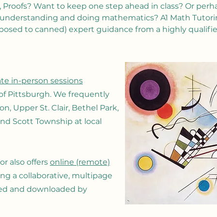
 Proofs? Want to keep one step ahead in class? Or perha
 understanding and doing mathematics? A1 Math Tutoring
posed to canned) expert guidance from a highly qualifi
ate in-person sessions
of Pittsburgh. We frequently
, Upper St. Clair, Bethel Park,
nd Scott Township at local
r also offers
online (remote)
sing a collaborative, multipage
ved and downloaded by