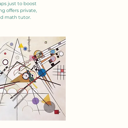
ps just to boost
 offers private,
ed math tutor.