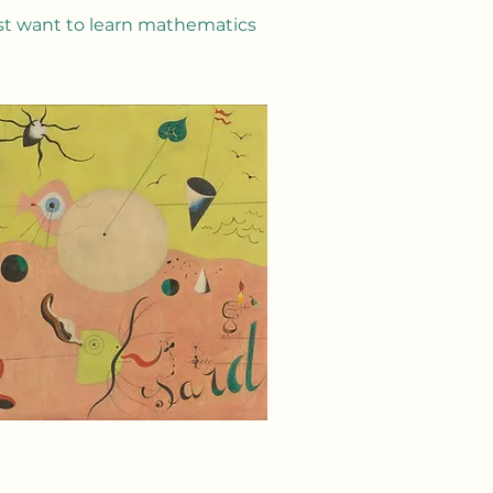
st want to learn mathematics​