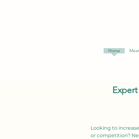
Home
Meet
Expert
Looking to increase
or competition? Ne