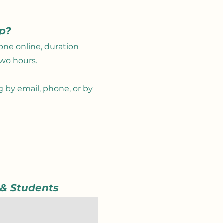
ep?
one online
, duration
wo hours.
ng by
email
,
phone
, or by
.
 & Students
 was to connect with