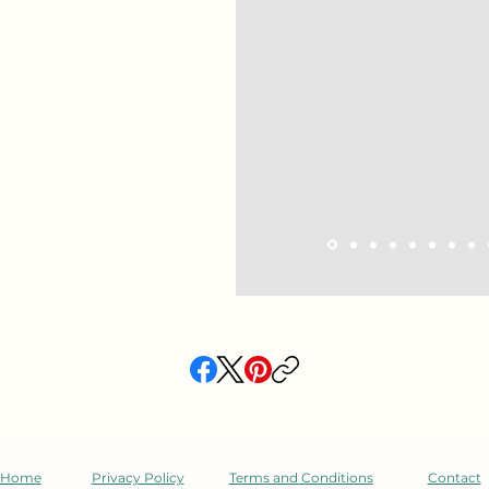
Ron. My 17 year old needed 
He immediately told me he li
just that Ron knew the ma
stand out was that he also 
teach the material in a wa
and helpful. Highly recomme
--Bonny
,
NY
Home
Privacy Policy
Terms and Conditions
Contact