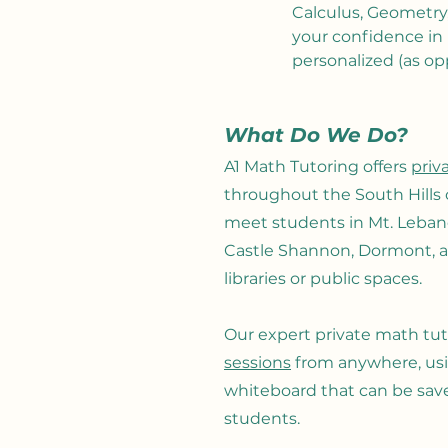
Calculus, Geometry,
your confidence in
personalized (as op
What Do We Do?
A1 Math Tutoring offers
priv
throughout the South Hills 
meet students in Mt. Lebanon
Castle Shannon, Dormont, a
libraries or public spaces.
Our expert private math tuto
sessions
from anywhere
, u
whiteboard that can be sa
students
.