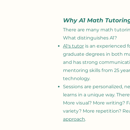
Why A1 Math Tutorin
There are many math tutorin
What distinguishes A1
?
A1's tutor
is an experienced f
graduate degrees in both m
and has strong communicatio
mentoring skills from 25 yea
technology.
Sessions are personalized, 
learns in a unique way. There
More visual? More writing? F
variety? More repetition? Re
approach
.